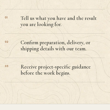
Tell us what you have and the result
01
you are looking for.
Confirm preparation, delivery, or
02
shipping details with our team.
Receive project-specific guidance
03
before the work begins.