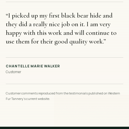
“
I picked up my first black bear hide and
they did a really nice job on it. I am very
happy with this work and will continue to
use them for their good quality work.
”
CHANTELLE MARIE WALKER
Customer
Customer comments reproduced from the testimonials published on Western
Fur Tannery’s current website.