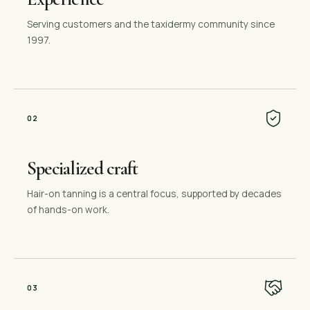
Serving customers and the taxidermy community since
1997.
0
2
Specialized craft
Hair-on tanning is a central focus, supported by decades
of hands-on work.
0
3