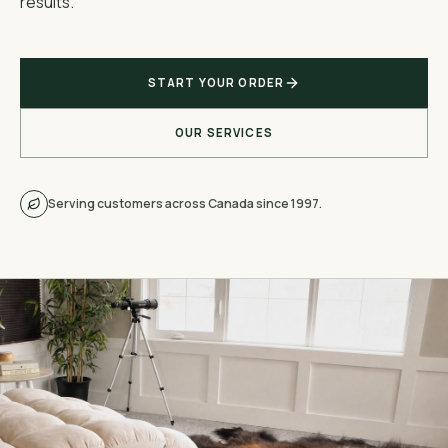
results.
START YOUR ORDER
OUR SERVICES
Serving customers across Canada since 1997.