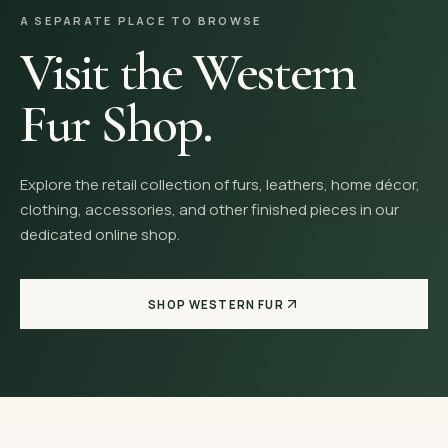
A SEPARATE PLACE TO BROWSE
Visit the Western
Fur Shop.
Explore the retail collection of furs, leathers, home décor,
clothing, accessories, and other finished pieces in our
dedicated online shop.
SHOP WESTERN FUR