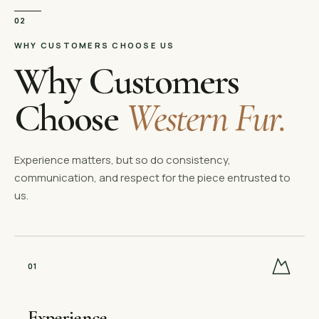
02
WHY CUSTOMERS CHOOSE US
Why Customers
Choose
Western Fur.
Experience matters, but so do consistency,
communication, and respect for the piece entrusted to
us.
0
1
Experience