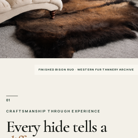
FINISHED BISON RUG · WESTERN FUR TANNERY ARCHIVE
01
CRAFTSMANSHIP THROUGH EXPERIENCE
Every hide tells a