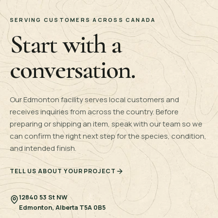
SERVING CUSTOMERS ACROSS CANADA
Start with a
conversation.
Our Edmonton facility serves local customers and
receives inquiries from across the country. Before
preparing or shipping an item, speak with our team so we
can confirm the right next step for the species, condition,
and intended finish.
TELL US ABOUT YOUR PROJECT
12840 53 St NW
Edmonton, Alberta T5A 0B5