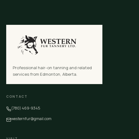
Professional hair-on tanning and related
services from Edmonton, Alberta.
CONTACT
(780) 469-9345
westernfur@gmail.com
VISIT