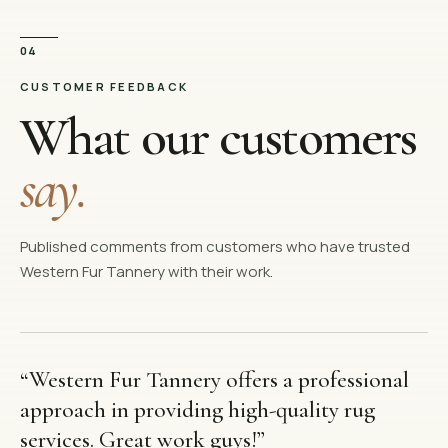
04
CUSTOMER FEEDBACK
What our customers
say.
Published comments from customers who have trusted
Western Fur Tannery with their work.
“
Western Fur Tannery offers a professional
approach in providing high-quality rug
services. Great work guys!
”