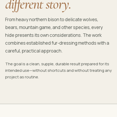
different story.
From heavy northern bison to delicate wolves,
bears, mountain game, and other species, every
hide presents its own considerations. The work
combines established fur-dressing methods with a
careful, practical approach.
The goal is a clean, supple, durable result prepared for its
intended use—without shortcuts and without treating any
project as routine.