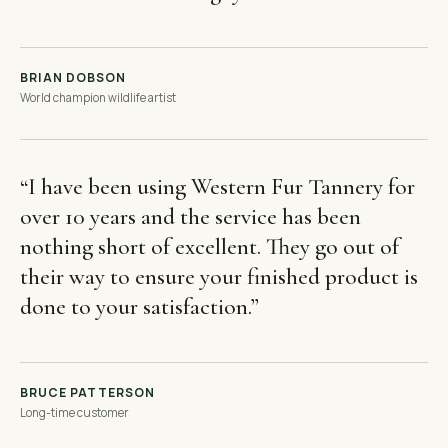
BRIAN DOBSON
World champion wildlife artist
“
I have been using Western Fur Tannery for
over 10 years and the service has been
nothing short of excellent. They go out of
their way to ensure your finished product is
done to your satisfaction.
”
BRUCE PATTERSON
Long-time customer