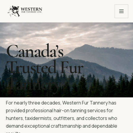
Canada’s
Trusted Fur
Tannery
For nearly three decades, Western Fur Tannery has
provided professional hair-on tanning services for
hunters, taxidermists, outfitters, and collectors who
demand exceptional craftsmanship and dependable