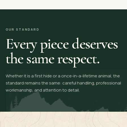
OUR STANDARD
Every piece deserves
the same respect.
Whether it is a first hide or a once-in-a-lifetime animal, the
standard remains the same: careful handling, professional
workmanship, and attention to detail.