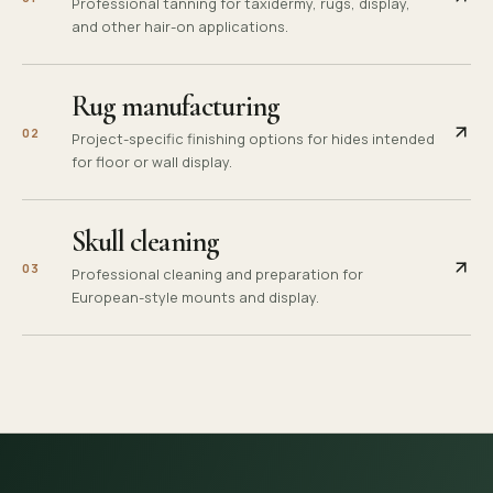
Professional tanning for taxidermy, rugs, display,
and other hair-on applications.
Rug manufacturing
0
2
Project-specific finishing options for hides intended
for floor or wall display.
Skull cleaning
0
3
Professional cleaning and preparation for
European-style mounts and display.