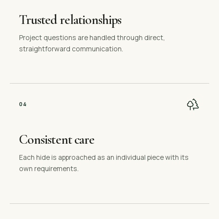
Trusted relationships
Project questions are handled through direct,
straightforward communication.
0
4
Consistent care
Each hide is approached as an individual piece with its
own requirements.