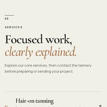
03
SERVICES
Focused work,
clearly explained.
Explore our core services, then contact the tannery
before preparing or sending your project.
Hair-on tanning
0
1