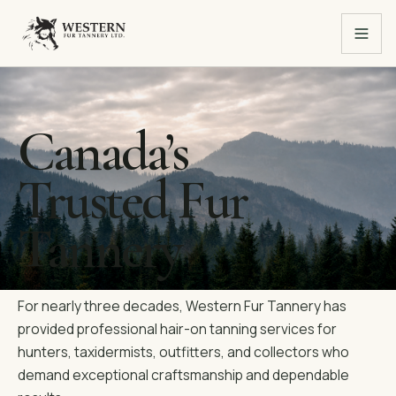
Canada’s
Trusted Fur
Tannery
For nearly three decades, Western Fur Tannery has
provided professional hair-on tanning services for
hunters, taxidermists, outfitters, and collectors who
demand exceptional craftsmanship and dependable