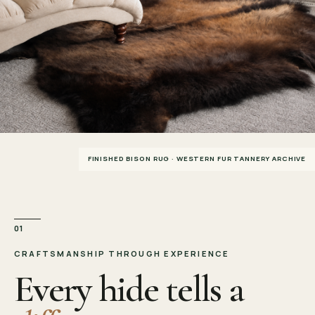
FINISHED BISON RUG · WESTERN FUR TANNERY ARCHIVE
01
CRAFTSMANSHIP THROUGH EXPERIENCE
Every hide tells a