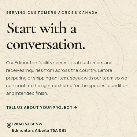
SERVING CUSTOMERS ACROSS CANADA
Start with a
conversation.
Our Edmonton facility serves local customers and
receives inquiries from across the country. Before
preparing or shipping an item, speak with our team so we
can confirm the right next step for the species, condition,
and intended finish.
TELL US ABOUT YOUR PROJECT
12840 53 St NW
Edmonton, Alberta T5A 0B5