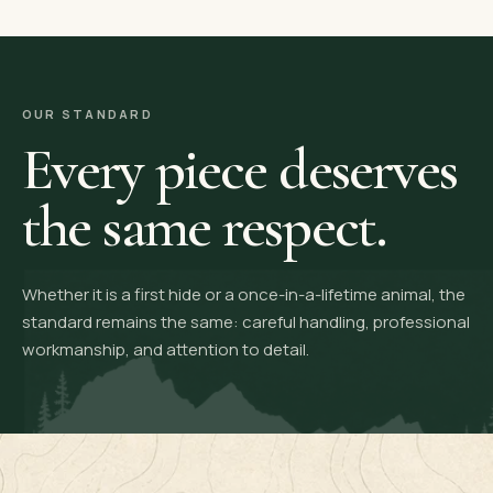
OUR STANDARD
Every piece deserves
the same respect.
Whether it is a first hide or a once-in-a-lifetime animal, the
standard remains the same: careful handling, professional
workmanship, and attention to detail.