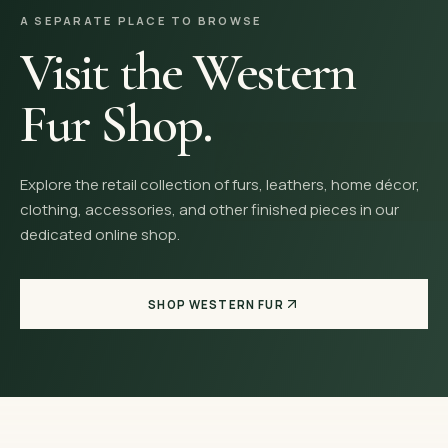
A SEPARATE PLACE TO BROWSE
Visit the Western
Fur Shop.
Explore the retail collection of furs, leathers, home décor,
clothing, accessories, and other finished pieces in our
dedicated online shop.
SHOP WESTERN FUR