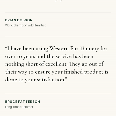
BRIAN DOBSON
World champion wildlife artist
“
I have been using Western Fur Tannery for
over 10 years and the service has been
nothing short of excellent. They go out of
their way to ensure your finished product is
done to your satisfaction.
”
BRUCE PATTERSON
Long-time customer