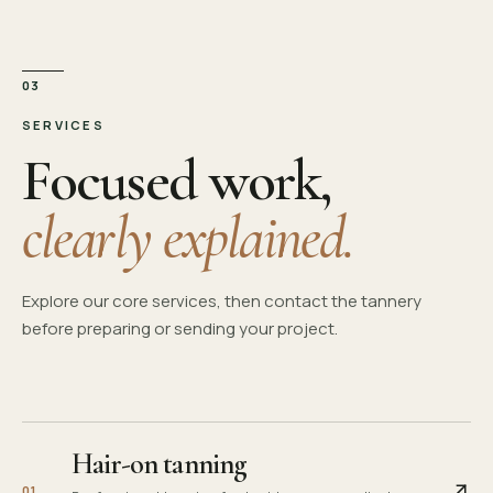
03
SERVICES
Focused work,
clearly explained.
Explore our core services, then contact the tannery
before preparing or sending your project.
Hair-on tanning
0
1