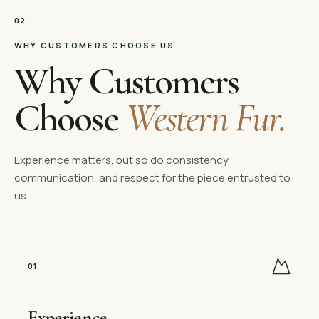
02
WHY CUSTOMERS CHOOSE US
Why Customers
Choose
Western Fur.
Experience matters, but so do consistency,
communication, and respect for the piece entrusted to
us.
0
1
Experience