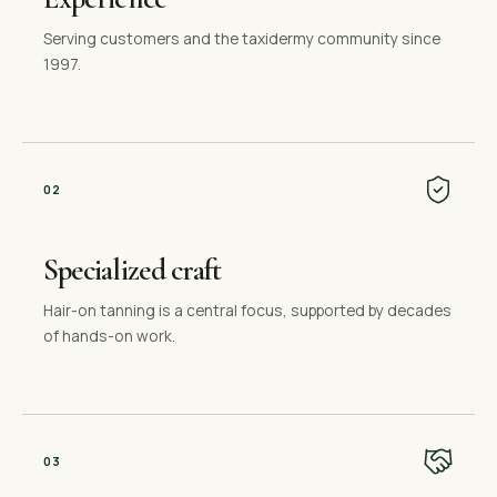
Serving customers and the taxidermy community since
1997.
0
2
Specialized craft
Hair-on tanning is a central focus, supported by decades
of hands-on work.
0
3