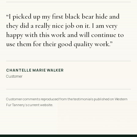
“
I picked up my first black bear hide and
they did a really nice job on it. I am very
happy with this work and will continue to
use them for their good quality work.
”
CHANTELLE MARIE WALKER
Customer
Customer comments reproduced from the testimonials published on Western
Fur Tannery’s current website.