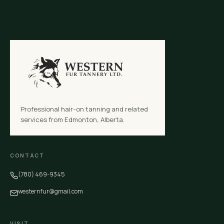
Professional hair-on tanning and related
services from Edmonton, Alberta.
CONTACT
(780) 469-9345
westernfur@gmail.com
VISIT