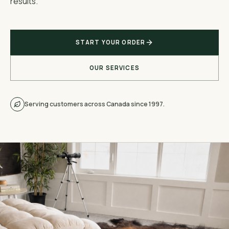
results.
START YOUR ORDER
OUR SERVICES
Serving customers across Canada since 1997.