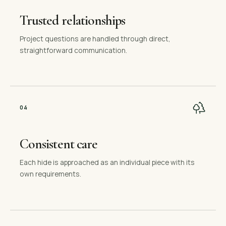
Trusted relationships
Project questions are handled through direct,
straightforward communication.
0
4
Consistent care
Each hide is approached as an individual piece with its
own requirements.