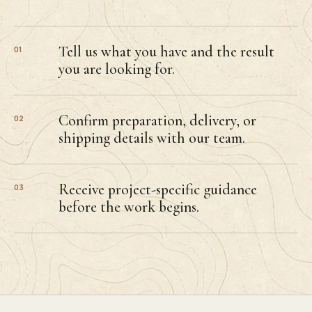
Tell us what you have and the result
01
you are looking for.
Confirm preparation, delivery, or
02
shipping details with our team.
Receive project-specific guidance
03
before the work begins.