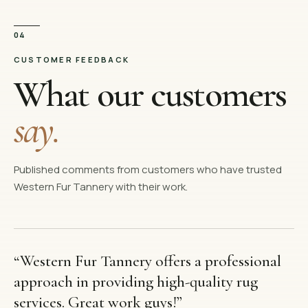
04
CUSTOMER FEEDBACK
What our customers
say.
Published comments from customers who have trusted
Western Fur Tannery with their work.
“
Western Fur Tannery offers a professional
approach in providing high-quality rug
services. Great work guys!
”