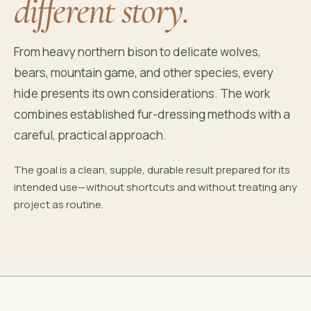
different story.
From heavy northern bison to delicate wolves,
bears, mountain game, and other species, every
hide presents its own considerations. The work
combines established fur-dressing methods with a
careful, practical approach.
The goal is a clean, supple, durable result prepared for its
intended use—without shortcuts and without treating any
project as routine.