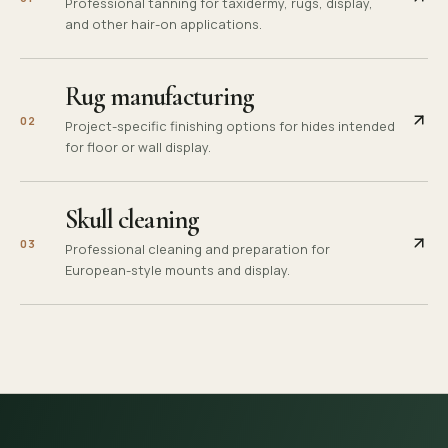
Professional tanning for taxidermy, rugs, display,
and other hair-on applications.
Rug manufacturing
0
2
Project-specific finishing options for hides intended
for floor or wall display.
Skull cleaning
0
3
Professional cleaning and preparation for
European-style mounts and display.